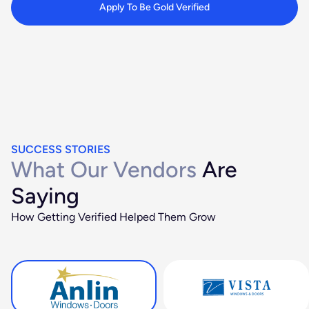
Apply To Be Gold Verified
SUCCESS STORIES
What Our Vendors
Are
Saying
How Getting Verified Helped Them Grow