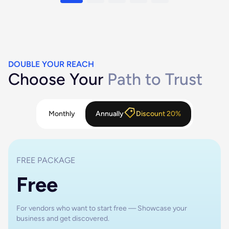
DOUBLE YOUR REACH
Choose Your
Path to Trust
Monthly
Annually
Discount 20%
FREE PACKAGE
Free
For vendors who want to start free — Showcase your
business and get discovered.