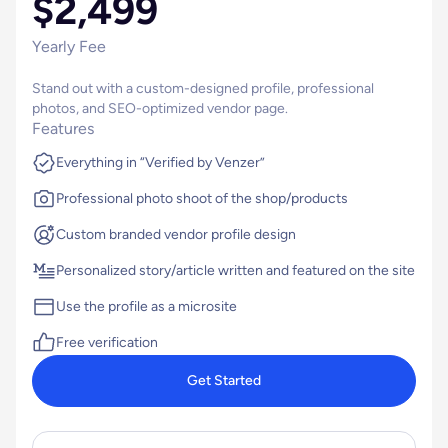
$2,499
Yearly Fee
Stand out with a custom-designed profile, professional
photos, and SEO-optimized vendor page.
Features
Everything in “Verified by Venzer”
Professional photo shoot of the shop/products
Custom branded vendor profile design
Personalized story/article written and featured on the site
Use the profile as a microsite
Free verification
Get Started