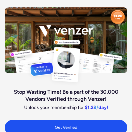
Stop Wasting Time! Be a part of the 30,000
Vendors Verified through Venzer!
Unlock your membership for
$1.28/day!
Get Verified