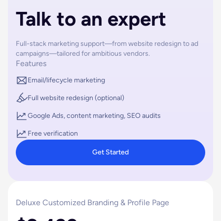
Talk to an expert
Full-stack marketing support—from website redesign to ad
campaigns—tailored for ambitious vendors.
Features
Email/lifecycle marketing
Full website redesign (optional)
Google Ads, content marketing, SEO audits
Free verification
Get Started
Deluxe Customized Branding & Profile Page