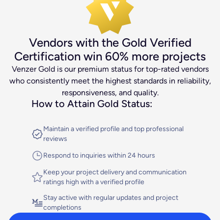
Conversion-driven Copywriting
Turn clicks into clients
Vendors with the Gold Verified
Get Started
Certification win 60% more projects
Venzer Gold is our premium status for top-rated vendors
who consistently meet the highest standards in reliability,
responsiveness, and quality.
How to Attain Gold Status:
Maintain a verified profile and top professional
reviews
Respond to inquiries within 24 hours
Keep your project delivery and communication
ratings high with a verified profile
Stay active with regular updates and project
completions