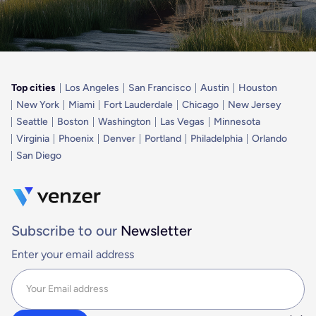
Top cities
Los Angeles
San Francisco
Austin
Houston
New York
Miami
Fort Lauderdale
Chicago
New Jersey
Seattle
Boston
Washington
Las Vegas
Minnesota
Virginia
Phoenix
Denver
Portland
Philadelphia
Orlando
San Diego
Subscribe to our
Newsletter
Enter your email address