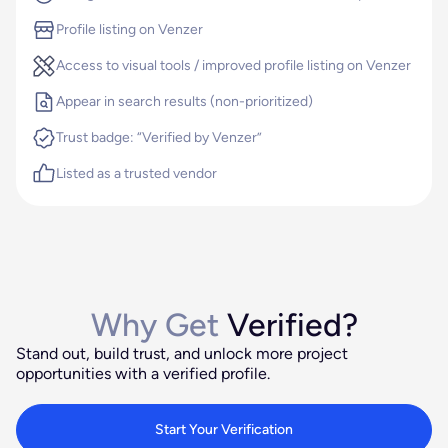
Profile listing on Venzer
Access to visual tools / improved profile listing on Venzer
Appear in search results (non-prioritized)
Trust badge: “Verified by Venzer”
Listed as a trusted vendor
Why Get
Verified?
Stand out, build trust, and unlock more project
opportunities with a verified profile.
Start Your Verification