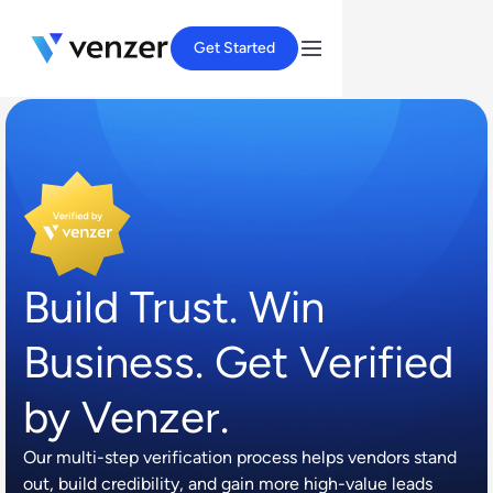
Get Started
Build Trust. Win
Business. Get Verified
by Venzer.
Our multi-step verification process helps vendors stand
out, build credibility, and gain more high-value leads