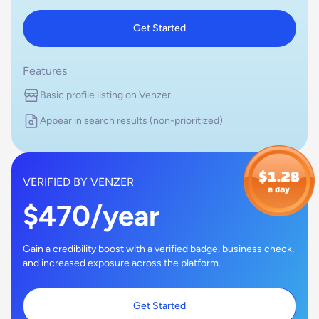
Get Started
Features
Basic profile listing on Venzer
Appear in search results (non-prioritized)
VERIFIED BY VENZER
$470/year
Gain a credibility boost with a verified badge, business check,
and increased exposure across the platform.
Get Started