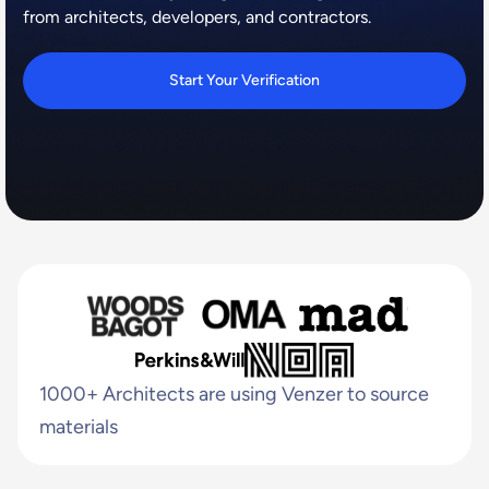
from architects, developers, and contractors.
Start Your Verification
1000+ Architects are using Venzer to source
materials