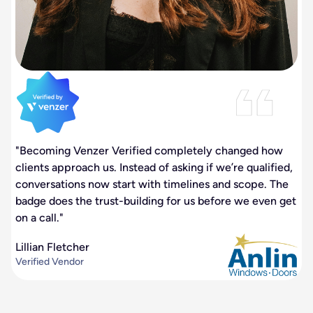
"Becoming Venzer Verified completely changed how
clients approach us. Instead of asking if we’re qualified,
conversations now start with timelines and scope. The
badge does the trust-building for us before we even get
on a call."
Lillian Fletcher
Verified Vendor