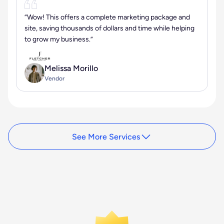
“Wow! This offers a complete marketing package and
site, saving thousands of dollars and time while helping
to grow my business.”
Melissa Morillo
Vendor
See More Services