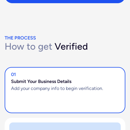
THE PROCESS
How to get
Verified
01
Submit Your Business Details
Add your company info to begin verification.