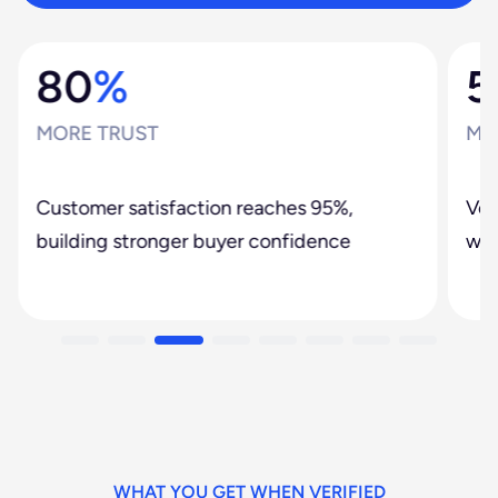
80
%
5
MORE TRUST
MO
Customer satisfaction reaches 95%,
Ver
building stronger buyer confidence
web
WHAT YOU GET WHEN VERIFIED