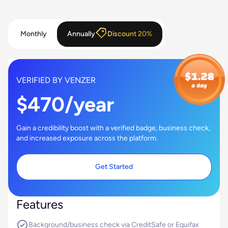
Monthly
Annually
Discount 20%
VERIFIED BY VENZER
$470/year
Gain a credibility boost with a verified badge, business check,
and increased exposure across the platform.
Get Started
Features
Background/business check via CreditSafe or Equifax