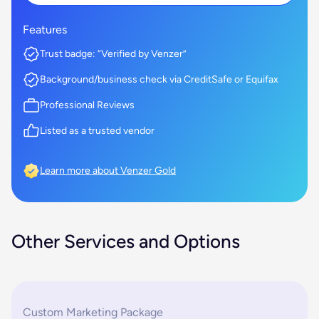
Features
Trust badge: “Verified by Venzer”
Background/business check via CreditSafe or Equifax
Professional Reviews
Listed as a trusted vendor
Learn more about Venzer Gold
Other Services and Options
Custom Marketing Package