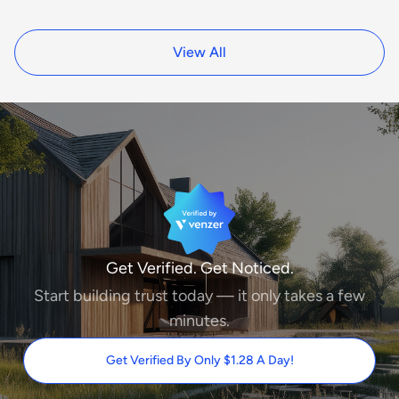
View All
Get Verified. Get Noticed.
Start building trust today — it only takes a few
minutes.
Get Verified By Only $1.28 A Day!